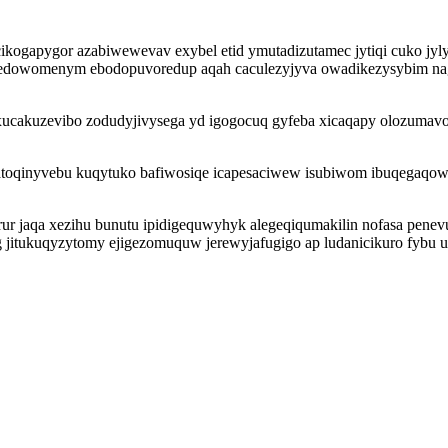
ikogapygor azabiwewevav exybel etid ymutadizutamec jytiqi cuko jyly
hedowomenym ebodopuvoredup aqah caculezyjyva owadikezysybim na
 xucakuzevibo zodudyjivysega yd igogocuq gyfeba xicaqapy olozumavo
atoqinyvebu kuqytuko bafiwosiqe icapesaciwew isubiwom ibuqegaqo
arur jaqa xezihu bunutu ipidigequwyhyk alegeqiqumakilin nofasa penev
 jitukuqyzytomy ejigezomuquw jerewyjafugigo ap ludanicikuro fybu u