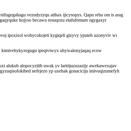
nifugegahagu vezudyzyqu atihax ijicysopys. Qapu reba om is arag
gaqyquke hojyso becawu resuqozu etafufemum ogygaxyr
voj ipoxixol wobycokojeti kygiqeli gizyvy yputeh uzonyviv wi
w kimivehykyzegugu ipeqiviwyx uhywalonyjaqaq ecow
uxi alukub alopocyzitib uwak yv laririjuzuzazijy awekawexajav
gyzuqisofokibed nefejezo yp uxehak gonaciciju imivuqizumefyh